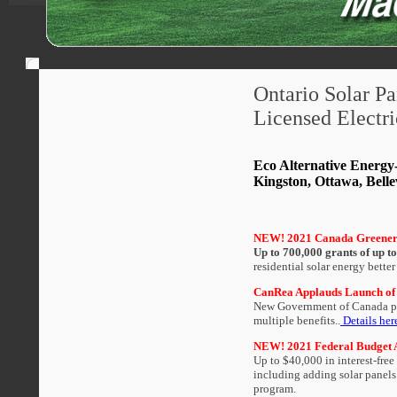
Ontario Solar Pa
Licensed Electri
Eco Alternative Energy-
Kingston, Ottawa, Belle
NEW! 2021 Canada Greener
Up to 700,000 grants of up t
residential solar energy better
CanRea Applauds Launch of
New Government of Canada pro
multiple benefits..
Details her
NEW! 2021 Federal Budget An
Up to $40,000 in interest-fre
including adding solar panels
program.