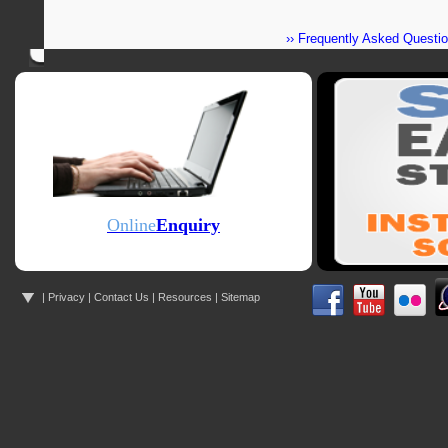
›› Frequently Asked Questi
Online
Enquiry
|
Privacy
|
Contact Us
|
Resources
| Sitemap