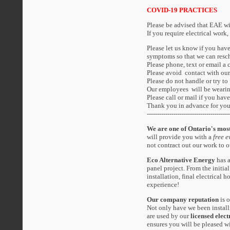
COVID-19 PRACTICES
Please be advised that EAE wi
If you require electrical work,
Please let us know if you ha
symptoms so that we can resc
Please phone, text or email a 
Please avoid contact with our
Please do not handle or try to
Our employees will be wearin
Please call or mail if you ha
Thank you in advance for you
----------------------------------------
We are one of Ontario's most
will provide you with a
free e
not contract out our work to o
Eco Alternative Energy
has a
panel project. From the initial
installation, final electrical
experience!
Our company reputation
is 
Not only have we been install
are used by our
licensed elect
ensures you will be pleased 